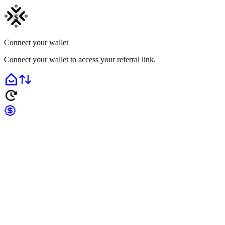
$
Connect your wallet
Connect your wallet to access your referral link.